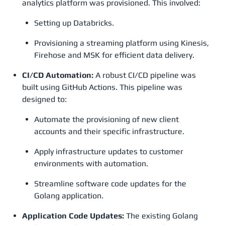
analytics platform was provisioned. This involved:
Setting up Databricks.
Provisioning a streaming platform using Kinesis,
Firehose and MSK for efficient data delivery.
CI/CD Automation:
A robust CI/CD pipeline was
built using GitHub Actions. This pipeline was
designed to:
Automate the provisioning of new client
accounts and their specific infrastructure.
Apply infrastructure updates to customer
environments with automation.
Streamline software code updates for the
Golang application.
Application Code Updates:
The existing Golang