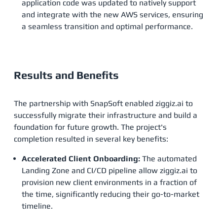
application code was updated to natively support
and integrate with the new AWS services, ensuring
a seamless transition and optimal performance.
Results and Benefits
The partnership with SnapSoft enabled ziggiz.ai to
successfully migrate their infrastructure and build a
foundation for future growth. The project's
completion resulted in several key benefits:
Accelerated Client Onboarding:
The automated
Landing Zone and CI/CD pipeline allow ziggiz.ai to
provision new client environments in a fraction of
the time, significantly reducing their go-to-market
timeline.