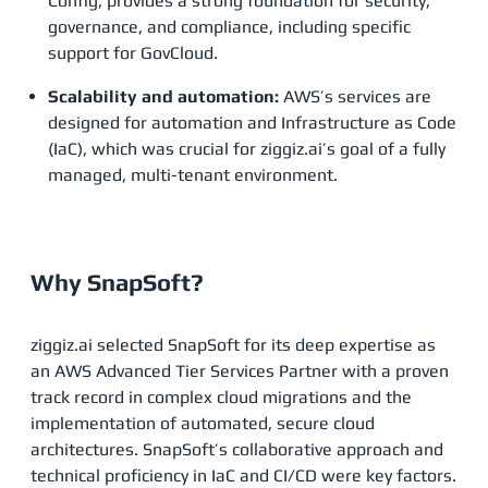
Config, provides a strong foundation for security,
governance, and compliance, including specific
support for GovCloud.
Scalability and automation:
AWS’s services are
designed for automation and Infrastructure as Code
(IaC), which was crucial for ziggiz.ai’s goal of a fully
managed, multi-tenant environment.
Why SnapSoft?
ziggiz.ai selected SnapSoft for its deep expertise as
an AWS Advanced Tier Services Partner with a proven
track record in complex cloud migrations and the
implementation of automated, secure cloud
architectures. SnapSoft’s collaborative approach and
technical proficiency in IaC and CI/CD were key factors.