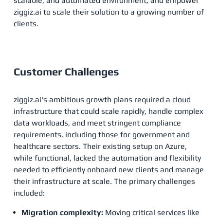
scalable, and automated environment, and empower
ziggiz.ai to scale their solution to a growing number of
clients.
Customer Challenges
ziggiz.ai's ambitious growth plans required a cloud
infrastructure that could scale rapidly, handle complex
data workloads, and meet stringent compliance
requirements, including those for government and
healthcare sectors. Their existing setup on Azure,
while functional, lacked the automation and flexibility
needed to efficiently onboard new clients and manage
their infrastructure at scale. The primary challenges
included:
Migration complexity:
Moving critical services like