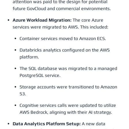
attention was paid to the design for potential
future GovCloud and commercial environments.
Azure Workload Migration:
The core Azure
services were migrated to AWS. This included:
Container services moved to Amazon ECS.
Databricks analytics configured on the AWS
platform.
The SQL database was migrated to a managed
PostgreSQL service.
Storage accounts were transitioned to Amazon
S3.
Cognitive services calls were updated to utilize
AWS Bedrock, aligning with their AI strategy.
Data Analytics Platform Setup:
A new data