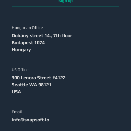
Sign up
Hungarian Office
Dohány street 14., 7th floor
Budapest
1074
Hungary
US Office
300 Lenora Street #4122
Seattle
WA 98121
USA
Email
info@snapsoft.io