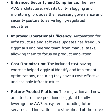
Enhanced Security and Compliance:
The new
AWS architecture, with its built-in logging and
monitoring, provides the necessary governance and
security posture to serve highly-regulated
industries.
Improved Operational Efficiency:
Automation for
infrastructure and software updates has freed up
ziggiz.ai’s engineering team from manual tasks,
allowing them to focus on product innovation.
Cost Optimization:
The included cost-saving
exercise helped ziggiz.ai identify and implement
optimizations, ensuring they have a cost-effective
and scalable infrastructure.
Future-Proofed Platform:
The migration and new
architecture have positioned ziggiz.ai to fully
leverage the AWS ecosystem, including future
services and innovations, to stay ahead of the curve