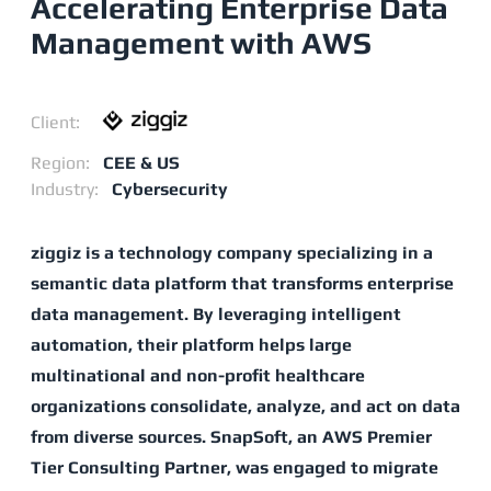
Accelerating Enterprise Data
Management with AWS
Client:
Region:
CEE & US
Industry:
Cybersecurity
ziggiz is a technology company specializing in a
semantic data platform that transforms enterprise
data management. By leveraging intelligent
automation, their platform helps large
multinational and non-profit healthcare
organizations consolidate, analyze, and act on data
from diverse sources. SnapSoft, an AWS Premier
Tier Consulting Partner, was engaged to migrate