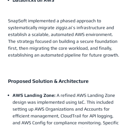
Databricks on AWS
SnapSoft implemented a phased approach to
systematically migrate ziggiz.ai’s infrastructure and
establish a scalable, automated AWS environment.
The strategy focused on building a secure foundation
first, then migrating the core workload, and finally,
establishing an automated pipeline for future growth.
Proposed Solution & Architecture
AWS Landing Zone:
A refined AWS Landing Zone
design was implemented using IaC. This included
setting up AWS Organizations and Accounts for
efficient management, CloudTrail for API logging,
and AWS Config for compliance monitoring. Specific