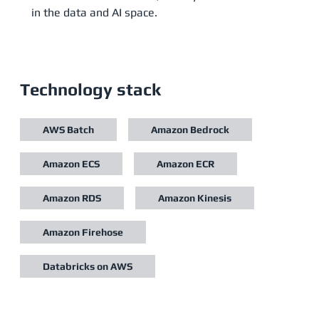
in the data and AI space.
Technology stack
AWS Batch
Amazon Bedrock
Amazon ECS
Amazon ECR
Amazon RDS
Amazon Kinesis
Amazon Firehose
Databricks on AWS