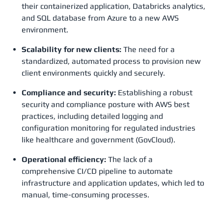
their containerized application, Databricks analytics,
and SQL database from Azure to a new AWS
environment.
Scalability for new clients:
The need for a
standardized, automated process to provision new
client environments quickly and securely.
Compliance and security:
Establishing a robust
security and compliance posture with AWS best
practices, including detailed logging and
configuration monitoring for regulated industries
like healthcare and government (GovCloud).
Operational efficiency:
The lack of a
comprehensive CI/CD pipeline to automate
infrastructure and application updates, which led to
manual, time-consuming processes.