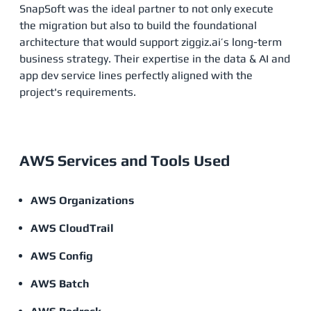
SnapSoft was the ideal partner to not only execute
the migration but also to build the foundational
architecture that would support ziggiz.ai’s long-term
business strategy. Their expertise in the data & AI and
app dev service lines perfectly aligned with the
project's requirements.
AWS Services and Tools Used
AWS Organizations
AWS CloudTrail
AWS Config
AWS Batch