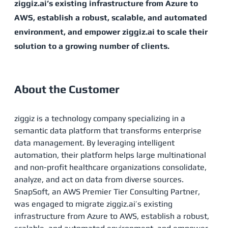
ziggiz.ai’s existing infrastructure from Azure to
AWS, establish a robust, scalable, and automated
environment, and empower ziggiz.ai to scale their
solution to a growing number of clients.
About the Customer
ziggiz is a technology company specializing in a
semantic data platform that transforms enterprise
data management. By leveraging intelligent
automation, their platform helps large multinational
and non-profit healthcare organizations consolidate,
analyze, and act on data from diverse sources.
SnapSoft, an AWS Premier Tier Consulting Partner,
was engaged to migrate ziggiz.ai’s existing
infrastructure from Azure to AWS, establish a robust,