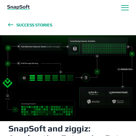
SUCCESS STORIES
SnapSoft and ziggiz: