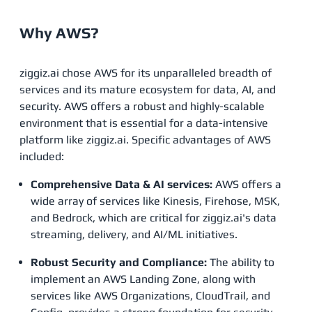
Why AWS?
ziggiz.ai chose AWS for its unparalleled breadth of
services and its mature ecosystem for data, AI, and
security. AWS offers a robust and highly-scalable
environment that is essential for a data-intensive
platform like ziggiz.ai. Specific advantages of AWS
included:
Comprehensive Data & AI services:
AWS offers a
wide array of services like Kinesis, Firehose, MSK,
and Bedrock, which are critical for ziggiz.ai's data
streaming, delivery, and AI/ML initiatives.
Robust Security and Compliance:
The ability to
implement an AWS Landing Zone, along with
services like AWS Organizations, CloudTrail, and