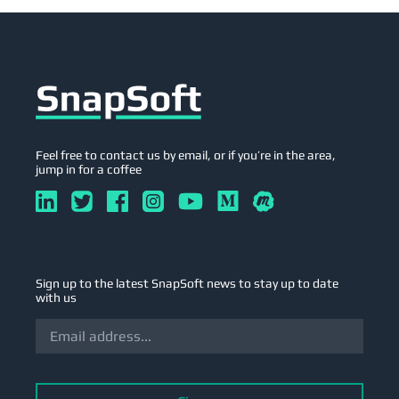
Feel free to contact us by email, or if you’re in the area,
jump in for a coffee
Sign up to the latest SnapSoft news to stay up to date
with us