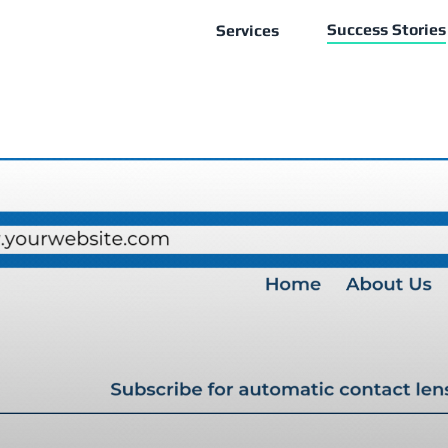
Success Stories
Services