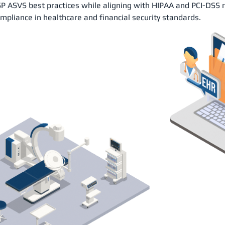
 ASVS best practices while aligning with HIPAA and PCI-DSS 
ompliance in healthcare and financial security standards.