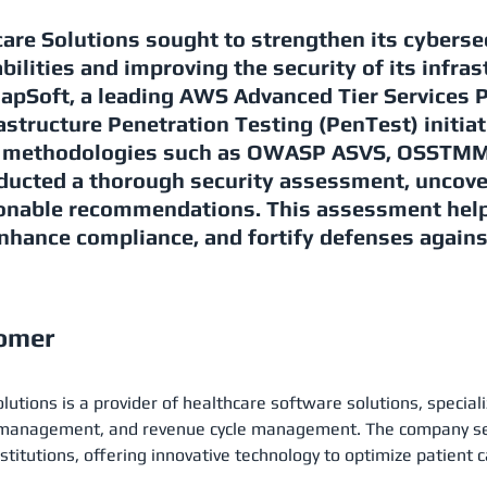
are Solutions sought to strengthen its cyberse
bilities and improving the security of its infras
napSoft, a leading AWS Advanced Tier Services 
astructure Penetration Testing (PenTest) initiat
d methodologies such as OWASP ASVS, OSSTMM,
ducted a thorough security assessment, uncov
ionable recommendations. This assessment help
nhance compliance, and fortify defenses agains
tomer
utions is a provider of healthcare software solutions, speciali
e management, and revenue cycle management. The company ser
nstitutions, offering innovative technology to optimize patient 