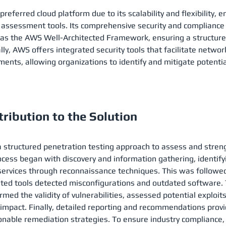
eferred cloud platform due to its scalability and flexibility, e
 assessment tools. Its comprehensive security and compliance
 as the AWS Well-Architected Framework, ensuring a structure
lly, AWS offers integrated security tools that facilitate netwo
ents, allowing organizations to identify and mitigate potential
ribution to the Solution
structured penetration testing approach to assess and stren
ocess began with discovery and information gathering, identify
ervices through reconnaissance techniques. This was followed 
d tools detected misconfigurations and outdated software. Th
ed the validity of vulnerabilities, assessed potential exploits,
 impact. Finally, detailed reporting and recommendations pro
ionable remediation strategies. To ensure industry compliance