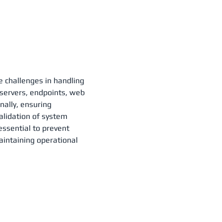
e challenges in handling
s servers, endpoints, web
nally, ensuring
validation of system
essential to prevent
aintaining operational