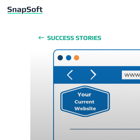
SUCCESS STORIES