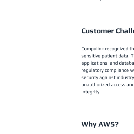
Customer Chal
Compulink recognized th
sensitive patient data. 
applications, and databa
regulatory compliance wi
security against industr
unauthorized access and
integrity.
Why AWS?