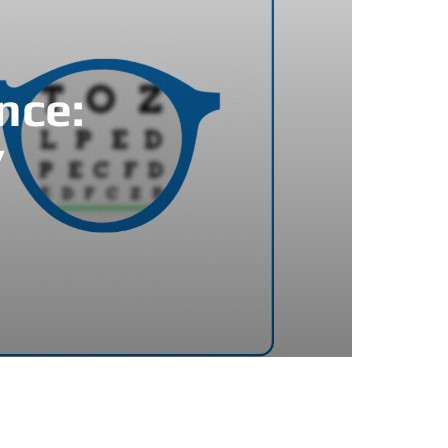
nce:
’