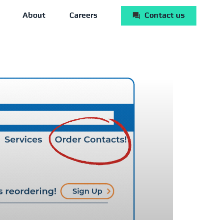
About
Careers
Contact us