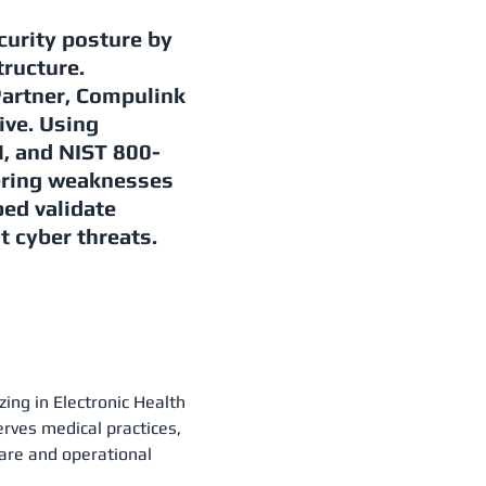
curity posture by
tructure.
Partner, Compulink
ive. Using
 and NIST 800-
ering weaknesses
ed validate
t cyber threats.
zing in Electronic Health
ves medical practices,
care and operational