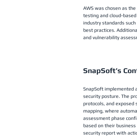
AWS was chosen as the pr
testing and cloud-based
industry standards such
best practices. Additiona
and vulnerability assessm
SnapSoft’s Cont
SnapSoft implemented a 
security posture. The pr
protocols, and exposed s
mapping, where automate
assessment phase confirm
based on their business
security report with act