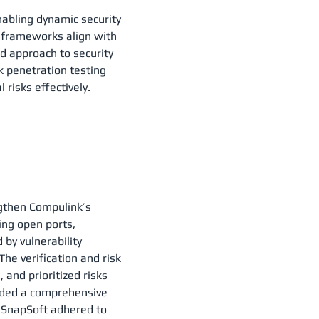
nabling dynamic security
 frameworks align with
d approach to security
rk penetration testing
 risks effectively.
gthen Compulink’s
ing open ports,
by vulnerability
e verification and risk
 and prioritized risks
vided a comprehensive
, SnapSoft adhered to