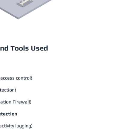
nd Tools Used
access control)
tection)
tion Firewall)
etection
ctivity logging)