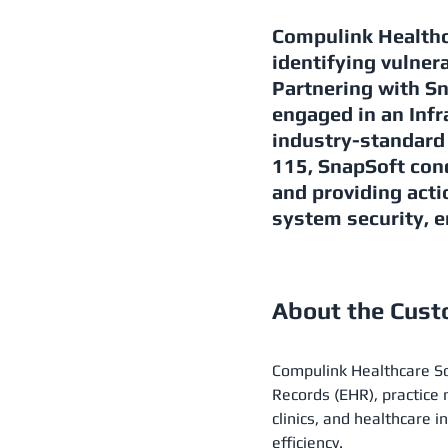
Compulink Healthc
identifying vulnera
Partnering with S
engaged in an Infr
industry-standar
115, SnapSoft con
and providing act
system security, e
About the Cus
Compulink Healthcare Sol
Records (EHR), practic
clinics, and healthcare i
efficiency​.