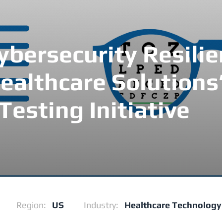
bersecurity Resilie
ealthcare Solutions
Testing Initiative
Region:
US
Industry:
Healthcare Technology