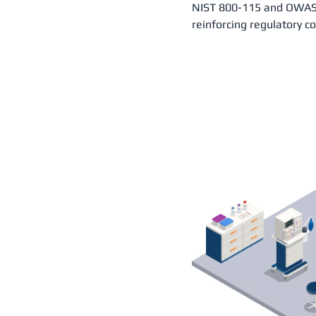
NIST 800-115 and OWASP
reinforcing regulatory c