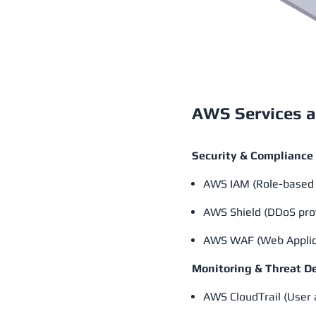
AWS Services a
Security & Compliance
AWS IAM (Role-based 
AWS Shield (DDoS pro
AWS WAF (Web Applica
Monitoring & Threat D
AWS CloudTrail (User a