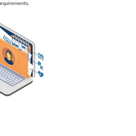
requirements,