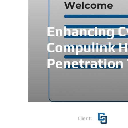
Enhancing Cy
Compulink H
Penetration 
Client: