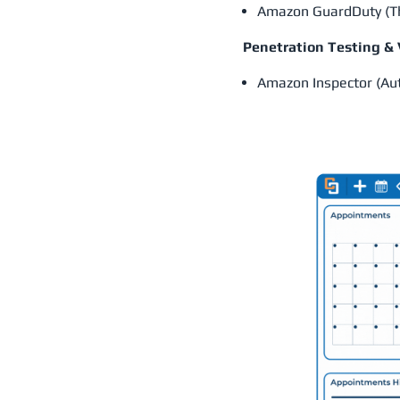
Amazon GuardDuty (Thr
Penetration Testing &
Amazon Inspector (Au