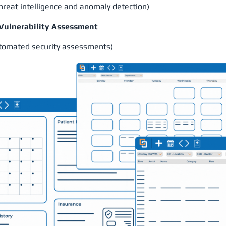
eat intelligence and anomaly detection)
 Vulnerability Assessment
tomated security assessments)