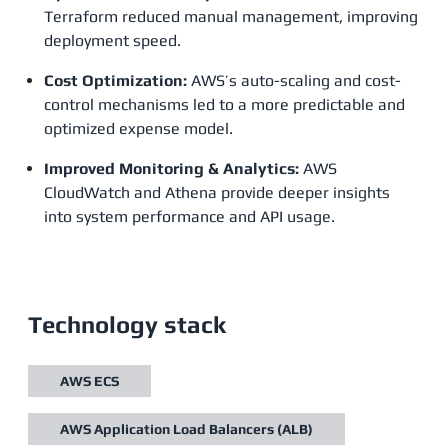
Terraform reduced manual management, improving
deployment speed.
Cost Optimization:
AWS’s auto-scaling and cost-
control mechanisms led to a more predictable and
optimized expense model.
Improved Monitoring & Analytics:
AWS
CloudWatch and Athena provide deeper insights
into system performance and API usage​.
Technology stack
AWS ECS
AWS Application Load Balancers (ALB)