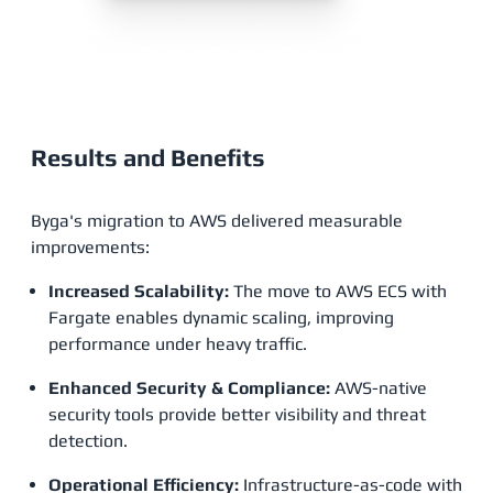
Results and Benefits
Byga's migration to AWS delivered measurable
improvements:
Increased Scalability:
The move to AWS ECS with
Fargate enables dynamic scaling, improving
performance under heavy traffic.
Enhanced Security & Compliance:
AWS-native
security tools provide better visibility and threat
detection.
Operational Efficiency:
Infrastructure-as-code with