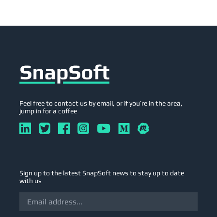
Feel free to contact us by email, or if you’re in the area,
jump in for a coffee
Sign up to the latest SnapSoft news to stay up to date
with us