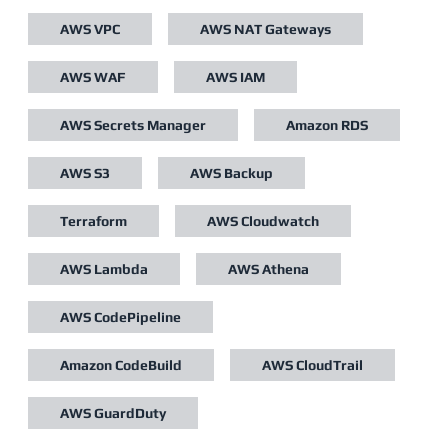
AWS VPC
AWS NAT Gateways
AWS WAF
AWS IAM
AWS Secrets Manager
Amazon RDS
AWS S3
AWS Backup
Terraform
AWS Cloudwatch
AWS Lambda
AWS Athena
AWS CodePipeline
Amazon CodeBuild
AWS CloudTrail
AWS GuardDuty