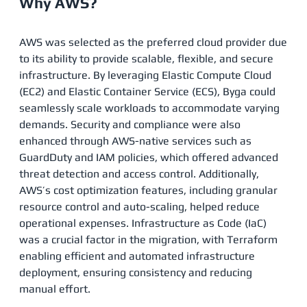
Why AWS?
AWS was selected as the preferred cloud provider due
to its ability to provide scalable, flexible, and secure
infrastructure. By leveraging Elastic Compute Cloud
(EC2) and Elastic Container Service (ECS), Byga could
seamlessly scale workloads to accommodate varying
demands. Security and compliance were also
enhanced through AWS-native services such as
GuardDuty and IAM policies, which offered advanced
threat detection and access control. Additionally,
AWS’s cost optimization features, including granular
resource control and auto-scaling, helped reduce
operational expenses. Infrastructure as Code (IaC)
was a crucial factor in the migration, with Terraform
enabling efficient and automated infrastructure
deployment, ensuring consistency and reducing
manual effort​.