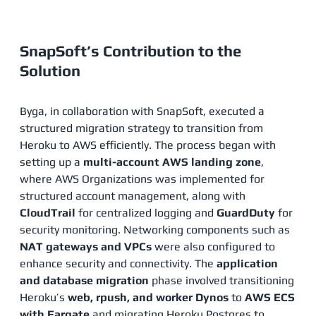
SnapSoft’s Contribution to the
Solution
Byga, in collaboration with SnapSoft, executed a
structured migration strategy to transition from
Heroku to AWS efficiently. The process began with
setting up a
multi-account AWS landing zone
,
where AWS Organizations was implemented for
structured account management, along with
CloudTrail
for centralized logging and
GuardDuty
for
security monitoring. Networking components such as
NAT gateways and VPCs
were also configured to
enhance security and connectivity. The
application
and database migration
phase involved transitioning
Heroku’s
web, rpush, and worker Dynos
to
AWS ECS
with Fargate
and migrating Heroku Postgres to