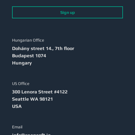
Sign up
Hungarian Office
Dohány street 14., 7th floor
Budapest
1074
Hungary
US Office
300 Lenora Street #4122
Seattle
WA 98121
USA
Email