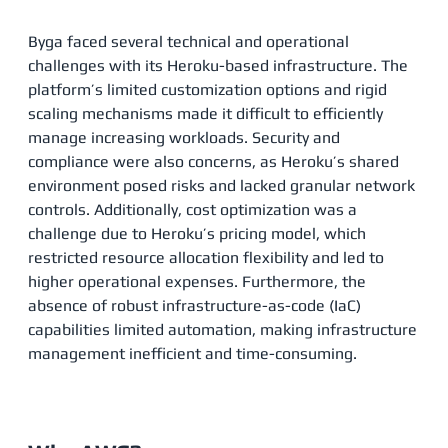
Byga faced several technical and operational
challenges with its Heroku-based infrastructure. The
platform’s limited customization options and rigid
scaling mechanisms made it difficult to efficiently
manage increasing workloads. Security and
compliance were also concerns, as Heroku’s shared
environment posed risks and lacked granular network
controls. Additionally, cost optimization was a
challenge due to Heroku’s pricing model, which
restricted resource allocation flexibility and led to
higher operational expenses. Furthermore, the
absence of robust infrastructure-as-code (IaC)
capabilities limited automation, making infrastructure
management inefficient and time-consuming​.