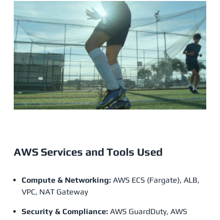
AWS Services and Tools Used
Compute & Networking:
AWS ECS (Fargate), ALB,
VPC, NAT Gateway
Security & Compliance:
AWS GuardDuty, AWS