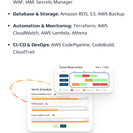
WAF, IAM, Secrets Manager
Database & Storage:
Amazon RDS, S3, AWS Backup
Automation & Monitoring:
Terraform, AWS
CloudWatch, AWS Lambda, Athena
CI/CD & DevOps:
AWS CodePipeline, CodeBuild,
CloudTrail​