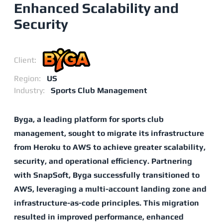
Enhanced Scalability and
Security
Client:
Region:
US
Industry:
Sports Club Management
Byga, a leading platform for sports club
management, sought to migrate its infrastructure
from Heroku to AWS to achieve greater scalability,
security, and operational efficiency. Partnering
with SnapSoft, Byga successfully transitioned to
AWS, leveraging a multi-account landing zone and
infrastructure-as-code principles. This migration
resulted in improved performance, enhanced