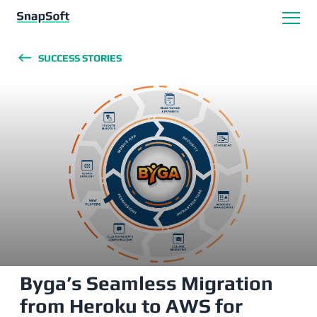
SUCCESS STORIES
Byga’s Seamless Migration
from Heroku to AWS for