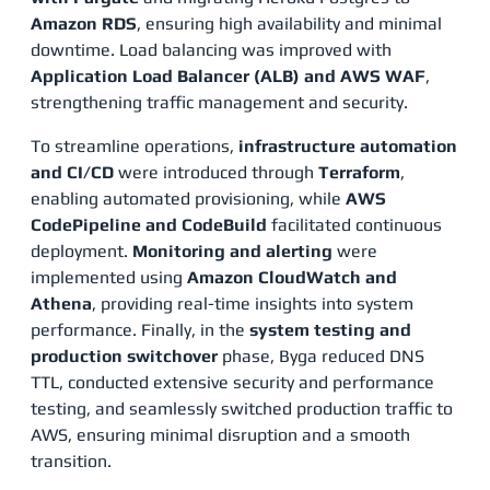
Amazon RDS
, ensuring high availability and minimal
downtime. Load balancing was improved with
Application Load Balancer (ALB) and AWS WAF
,
strengthening traffic management and security.
To streamline operations,
infrastructure automation
and CI/CD
were introduced through
Terraform
,
enabling automated provisioning, while
AWS
CodePipeline and CodeBuild
facilitated continuous
deployment.
Monitoring and alerting
were
implemented using
Amazon CloudWatch and
Athena
, providing real-time insights into system
performance. Finally, in the
system testing and
production switchover
phase, Byga reduced DNS
TTL, conducted extensive security and performance
testing, and seamlessly switched production traffic to
AWS, ensuring minimal disruption and a smooth
transition​.