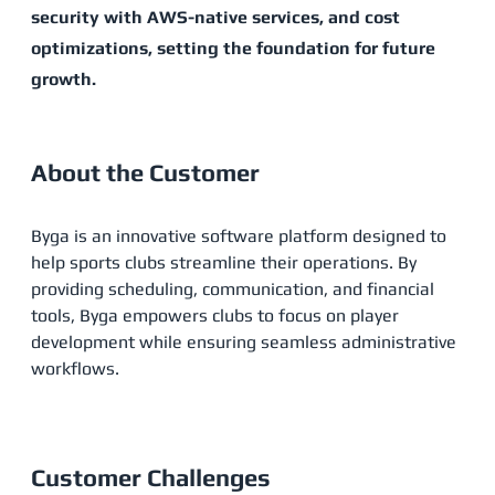
security with AWS-native services, and cost
optimizations, setting the foundation for future
growth​.
About the Customer
Byga is an innovative software platform designed to
help sports clubs streamline their operations. By
providing scheduling, communication, and financial
tools, Byga empowers clubs to focus on player
development while ensuring seamless administrative
workflows​.
Customer Challenges