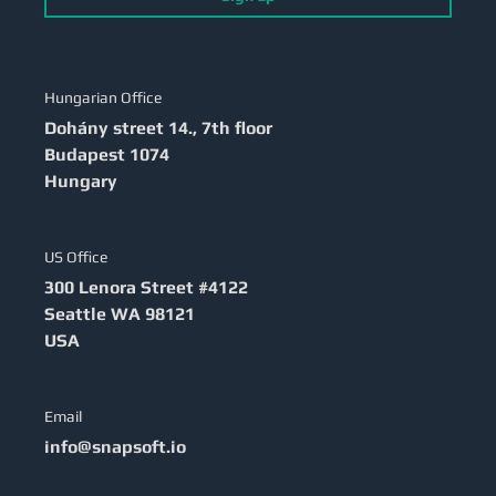
Hungarian Office
Dohány street 14., 7th floor
Budapest
1074
Hungary
US Office
300 Lenora Street #4122
Seattle
WA 98121
USA
Email
info@snapsoft.io