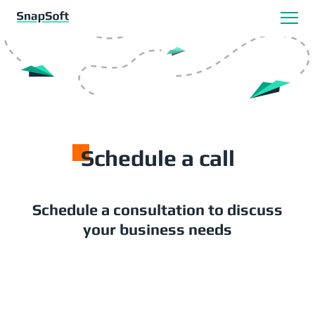
S
chedule a call
Schedule a consultation to discuss
your business needs