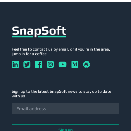
Feel free to contact us by email, or if you’re in the area,
jump in for a coffee
Sign up to the latest SnapSoft news to stay up to date
with us
Sign up