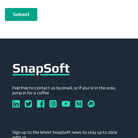
Feel free to contact us by email, or if you’re in the area,
jump in for a coffee
Sign up to the latest SnapSoft news to stay up to date
with us