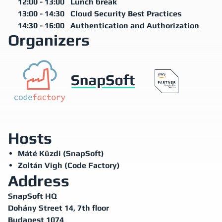
12:00
-
13:00
Lunch break
13:00
-
14:30
Cloud Security Best Practices
14:30
-
16:00
Authentication and Authorization
Organizers
Hosts
Máté Küzdi (SnapSoft)
Zoltán Vigh (Code Factory)
Address
SnapSoft HQ
Dohány Street 14, 7th floor
Budapest 1074