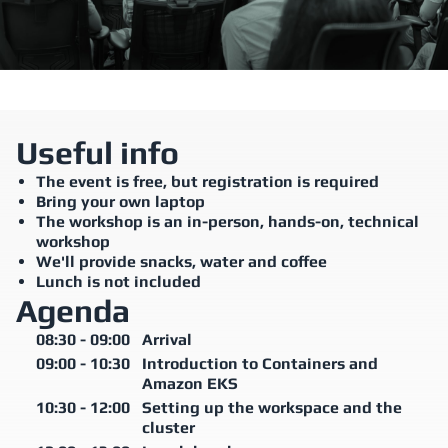
Useful info
The event is free, but registration is required
Bring your own laptop
The workshop is an in-person, hands-on, technical
workshop
We'll provide snacks, water and coffee
Lunch is not included
Agenda
08:30
-
09:00
Arrival
09:00
-
10:30
Introduction to Containers and
Amazon EKS
10:30
-
12:00
Setting up the workspace and the
cluster