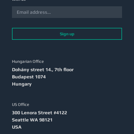
Sign up
Hungarian Office
Dohány street 14., 7th floor
Budapest
1074
Hungary
US Office
300 Lenora Street #4122
Seattle
WA 98121
USA