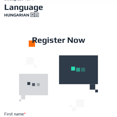
Language
HUNGARIAN 🇭🇺
R
egister Now