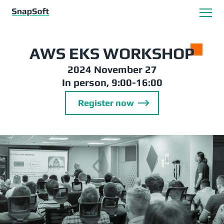
AWS EKS WORKSHO
P
2024 November 27
In person, 9:00-16:00
Register now